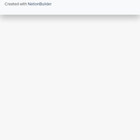
Created with
NationBuilder