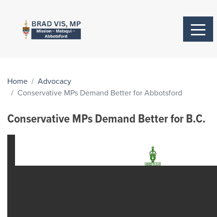
Home
Advocacy
Conservative MPs Demand Better for Abbotsford
Conservative MPs Demand Better for B.C.