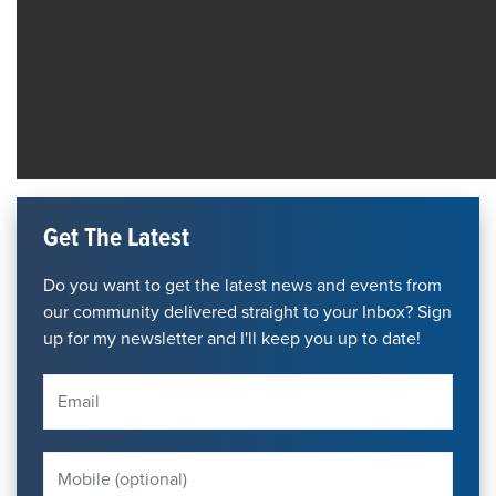
Get The Latest
Do you want to get the latest news and events from
our community delivered straight to your Inbox? Sign
up for my newsletter and I'll keep you up to date!