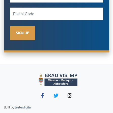
Built by
testerdigital
.