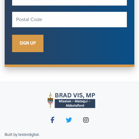
Built by
testerdigital
.