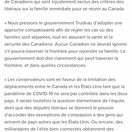
de Canadiens qui sont injustement exclus des critères des
libéraux sur la famille immédiate pour se réunir au Canada.
« Nous pressons le gouvernement Trudeau d’adopter une
approche compatissante afin de régler les cas où des
familles sont séparées, tout en assurant la santé et la
sécurité des Canadiens. Aucun Canadien ne devrait ignorer
s’il pourra traverser la frontière pour rejoindre sa famille. Le
gouvernement doit dire clairement qui peut traverser la
frontière, et dans quelles circonstances.
« Les conservateurs sont en faveur de la limitation des
déplacements entre le Canada et les États-Unis tant que la
pandémie de COVID-19 ne sera pas contrôlée dans les deux
pays. Il existe toutefois la question élémentaire de l’équité,
alors que des députés libéraux se donnent le pouvoir
d’accorder des exemptions de compassion à des gens qui
arrivent de pays autres que les États-Unis. Ou encore, des
milliardaires de l’élite bien connectés obtiennent des