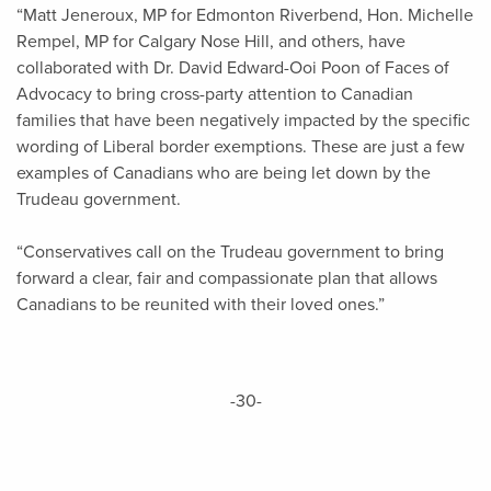
“Matt Jeneroux, MP for Edmonton Riverbend, Hon. Michelle
Rempel, MP for Calgary Nose Hill, and others, have
collaborated with Dr. David Edward-Ooi Poon of Faces of
Advocacy to bring cross-party attention to Canadian
families that have been negatively impacted by the specific
wording of Liberal border exemptions. These are just a few
examples of Canadians who are being let down by the
Trudeau government.
“Conservatives call on the Trudeau government to bring
forward a clear, fair and compassionate plan that allows
Canadians to be reunited with their loved ones.”
-30-