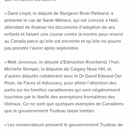
« Dane Lloyd, le député de Sturgeon River Parkland, a
présenté le cas de Sarah Wallace, qui est coincée à Haïti,
attendant de finaliser les documents d’adoption de ses
enfants et faisant une course contre la montre pour revenir
au Canada parce qu’elle est enceinte et qu’elle ne pourra
pas prendre l’avion après septembre.
« Matt Jeneroux, le député d’Edmonton Riverbend, l’hon.
Michelle Rempel, la députée de Calgary Nose Hill, et
d’autres députés collaborent avec le Dr David Edward-Ooi
Poon, de Faces of Advocacy, pour attirer l’attention des
partis sur les familles canadiennes qui sont négativement
touchées par le libellé des exemptions frontalières des
libéraux. Ce ne sont que quelques exemples de Canadiens
que le gouvernement Trudeau laisse tomber.
« Les conservateurs pressent le gouvernement Trudeau de