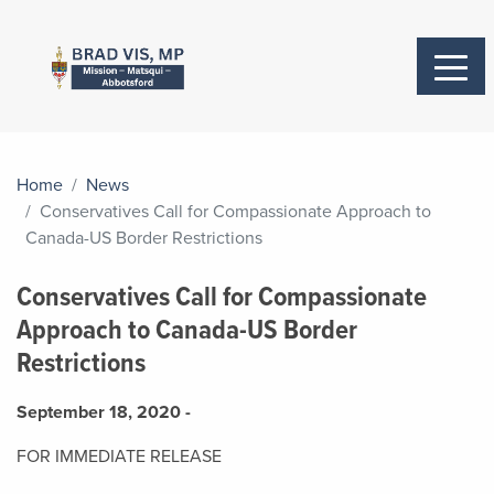
Home
News
Conservatives Call for Compassionate Approach to
Canada-US Border Restrictions
Conservatives Call for Compassionate
Approach to Canada-US Border
Restrictions
September 18, 2020 -
FOR IMMEDIATE RELEASE