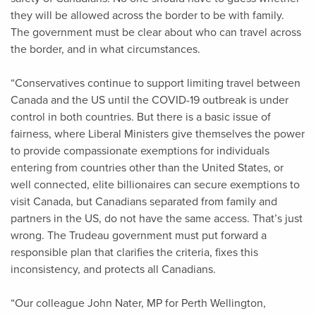
they will be allowed across the border to be with family.
The government must be clear about who can travel across
the border, and in what circumstances.
“Conservatives continue to support limiting travel between
Canada and the US until the COVID-19 outbreak is under
control in both countries. But there is a basic issue of
fairness, where Liberal Ministers give themselves the power
to provide compassionate exemptions for individuals
entering from countries other than the United States, or
well connected, elite billionaires can secure exemptions to
visit Canada, but Canadians separated from family and
partners in the US, do not have the same access. That’s just
wrong. The Trudeau government must put forward a
responsible plan that clarifies the criteria, fixes this
inconsistency, and protects all Canadians.
“Our colleague John Nater, MP for Perth Wellington,