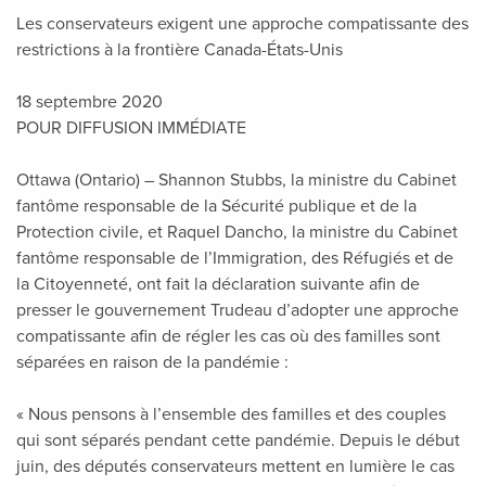
Les conservateurs exigent une approche compatissante des
restrictions à la frontière Canada-États-Unis
18 septembre 2020
POUR DIFFUSION IMMÉDIATE
Ottawa (Ontario) – Shannon Stubbs, la ministre du Cabinet
fantôme responsable de la Sécurité publique et de la
Protection civile, et Raquel Dancho, la ministre du Cabinet
fantôme responsable de l’Immigration, des Réfugiés et de
la Citoyenneté, ont fait la déclaration suivante afin de
presser le gouvernement Trudeau d’adopter une approche
compatissante afin de régler les cas où des familles sont
séparées en raison de la pandémie :
« Nous pensons à l’ensemble des familles et des couples
qui sont séparés pendant cette pandémie. Depuis le début
juin, des députés conservateurs mettent en lumière le cas