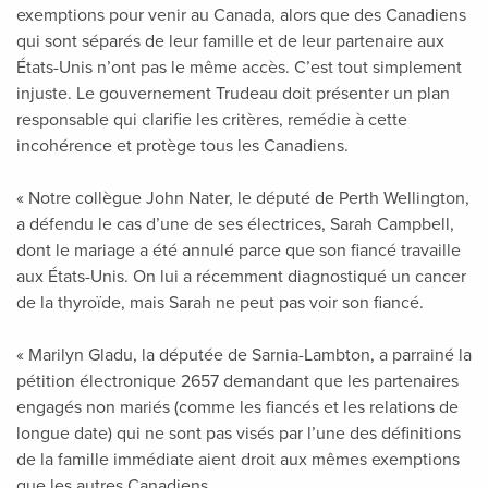
exemptions pour venir au Canada, alors que des Canadiens
qui sont séparés de leur famille et de leur partenaire aux
États-Unis n’ont pas le même accès. C’est tout simplement
injuste. Le gouvernement Trudeau doit présenter un plan
responsable qui clarifie les critères, remédie à cette
incohérence et protège tous les Canadiens.
« Notre collègue John Nater, le député de Perth Wellington,
a défendu le cas d’une de ses électrices, Sarah Campbell,
dont le mariage a été annulé parce que son fiancé travaille
aux États-Unis. On lui a récemment diagnostiqué un cancer
de la thyroïde, mais Sarah ne peut pas voir son fiancé.
« Marilyn Gladu, la députée de Sarnia-Lambton, a parrainé la
pétition électronique 2657 demandant que les partenaires
engagés non mariés (comme les fiancés et les relations de
longue date) qui ne sont pas visés par l’une des définitions
de la famille immédiate aient droit aux mêmes exemptions
que les autres Canadiens.