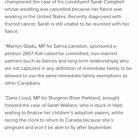
championed the case of his constituent Sarah Campbell
whose wedding was cancelled because her fiancé was
working in the United States. Recently diagnosed with
thyroid cancer, Sarah is still unable to be reunited with her
fiancé.
“Marilyn Gladu, MP for Sarnia-Lambton, sponsored e-
petition 2657 that called for committed, non-married
partners (such as fiancés and long-term relationships) who
are not captured in any definition of immediate family to be
allowed to use the same immediate family exemptions as
other Canadians.
“Dane Lloyd, MP for Sturgeon River Parkland, brought
forward the case of Sarah Wallace, who is stuck in Haiti,
waiting to finalize her children’s adoption papers, while
racing the clock to return to Canada because she’s
pregnant and won’t be able to fly after September.