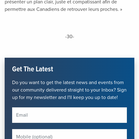
présenter un plan clair, juste et compatissant afin de
permettre aux Canadiens de retrouver leurs proches. »
-30-
Get The Latest
Do you want to get the latest news and events from
our community delivered straight to your Inbox? Sign
up for my newsletter and I'll keep you up to date!