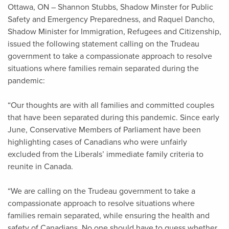
Ottawa, ON – Shannon Stubbs, Shadow Minster for Public
Safety and Emergency Preparedness, and Raquel Dancho,
Shadow Minister for Immigration, Refugees and Citizenship,
issued the following statement calling on the Trudeau
government to take a compassionate approach to resolve
situations where families remain separated during the
pandemic:
“Our thoughts are with all families and committed couples
that have been separated during this pandemic. Since early
June, Conservative Members of Parliament have been
highlighting cases of Canadians who were unfairly
excluded from the Liberals’ immediate family criteria to
reunite in Canada.
“We are calling on the Trudeau government to take a
compassionate approach to resolve situations where
families remain separated, while ensuring the health and
safety of Canadians. No one should have to guess whether