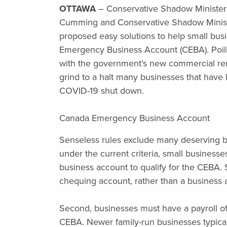
OTTAWA
– Conservative Shadow Minister
Cumming and Conservative Shadow Minister
proposed easy solutions to help small bu
Emergency Business Account (CEBA). Poilie
with the government’s new commercial rent
grind to a halt many businesses that have
COVID-19 shut down.
Canada Emergency Business Account
Senseless rules exclude many deserving b
under the current criteria, small businesse
business account to qualify for the CEBA. S
chequing account, rather than a business a
Second, businesses must have a payroll of 
CEBA. Newer family-run businesses typical