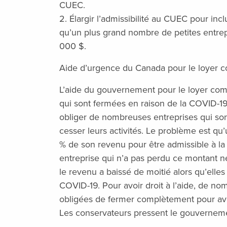
CUEC.
2. Élargir l’admissibilité au CUEC pour inc
qu’un plus grand nombre de petites entrepr
000 $.
Aide d’urgence du Canada pour le loyer 
L’aide du gouvernement pour le loyer comm
qui sont fermées en raison de la COVID-1
obliger de nombreuses entreprises qui son
cesser leurs activités. Le problème est qu
% de son revenu pour être admissible à la 
entreprise qui n’a pas perdu ce montant ne
le revenu a baissé de moitié alors qu’elles
COVID-19. Pour avoir droit à l’aide, de no
obligées de fermer complètement pour av
Les conservateurs pressent le gouverneme