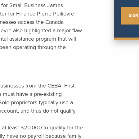
 for Small Business James
 for Finance Pierre Poilievre
sinesses access the Canada
vre also highlighted a major flaw
al assistance program that will
 been operating through the
usinesses from the CEBA. First,
s must have a pre-existing
ole proprietors typically use a
ccount, and thus do not qualify.
at least $20,000 to qualify for the
ly have no payroll because family