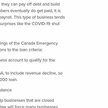
 they can pay off debt and build
rs eventually do get paid, it is
ayroll. This type of business tends
 surprises like the COVID-19 shut
mings of the Canada Emergency
s to the loan criteria:
ss account to qualify for the
EBA, to include revenue decline, so
,000 loan.
stance
lp businesses that are closed
law will force many businesses