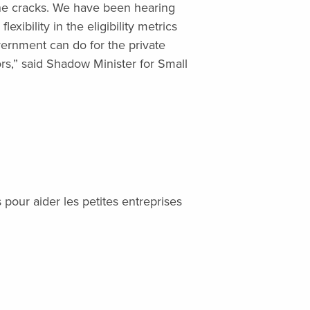
 the cracks. We have been hearing
exibility in the eligibility metrics
overnment can do for the private
ors,” said Shadow Minister for Small
pour aider les petites entreprises