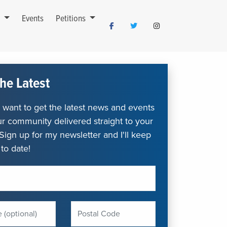
s
Events
Petitions
he Latest
want to get the latest news and events
r community delivered straight to your
Sign up for my newsletter and I'll keep
to date!