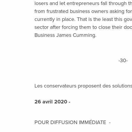
losers and let entrepreneurs fall through
from frustrated business owners asking for fl
currently in place. That is the least this g
sector after forcing them to close their do
Business James Cumming.
-30-
Les conservateurs proposent des solutions 
26 avril 2020 -
POUR DIFFUSION IMMÉDIATE -