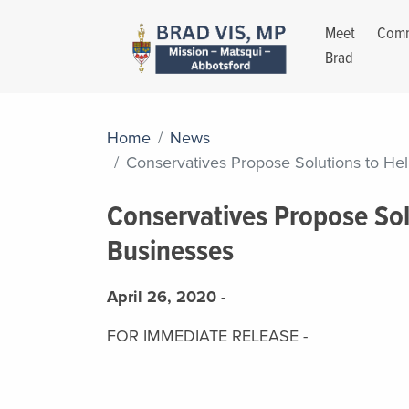
Meet
Comm
Brad
Home
News
Conservatives Propose Solutions to He
Conservatives Propose Sol
Businesses
April 26, 2020 -
FOR IMMEDIATE RELEASE -