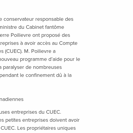
e conservateur responsable des
ministre du Cabinet fantôme
erre Poilievre ont proposé des
ntreprises à avoir accès au Compte
s (CUEC). M. Poilievre a
nouveau programme d’aide pour le
a paralyser de nombreuses
s pendant le confinement dû à la
anadiennes
uses entreprises du CUEC.
es petites entreprises doivent avoir
 CUEC. Les propriétaires uniques