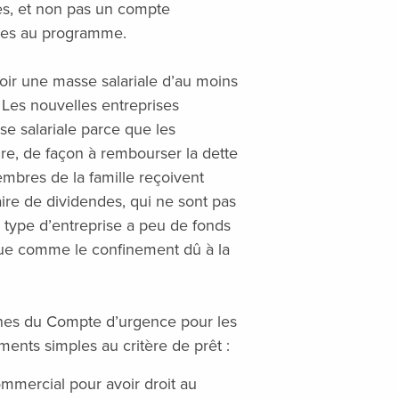
es, et non pas un compte
bles au programme.
oir une masse salariale d’au moins
Les nouvelles entreprises
se salariale parce que les
ire, de façon à rembourser la dette
membres de la famille reçoivent
iaire de dividendes, qui ne sont pas
 type d’entreprise a peu de fonds
due comme le confinement dû à la
nes du Compte d’urgence pour les
nts simples au critère de prêt :
ommercial pour avoir droit au