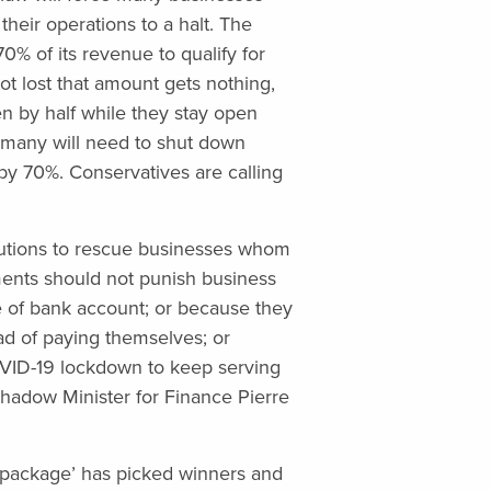
heir operations to a halt. The
0% of its revenue to qualify for
ot lost that amount gets nothing,
n by half while they stay open
, many will need to shut down
by 70%. Conservatives are calling
lutions to rescue businesses whom
nts should not punish business
 of bank account; or because they
ad of paying themselves; or
VID-19 lockdown to keep serving
hadow Minister for Finance Pierre
 package’ has picked winners and