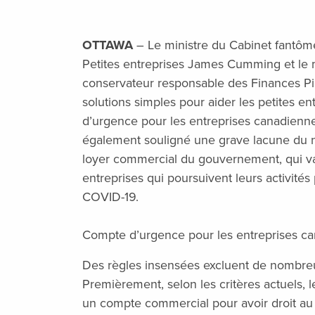
OTTAWA
– Le ministre du Cabinet fantôm
Petites entreprises James Cumming et le 
conservateur responsable des Finances Pi
solutions simples pour aider les petites e
d’urgence pour les entreprises canadienne
également souligné une grave lacune du 
loyer commercial du gouvernement, qui v
entreprises qui poursuivent leurs activité
COVID-19.
Compte d’urgence pour les entreprises c
Des règles insensées excluent de nombre
Premièrement, selon les critères actuels, l
un compte commercial pour avoir droit au