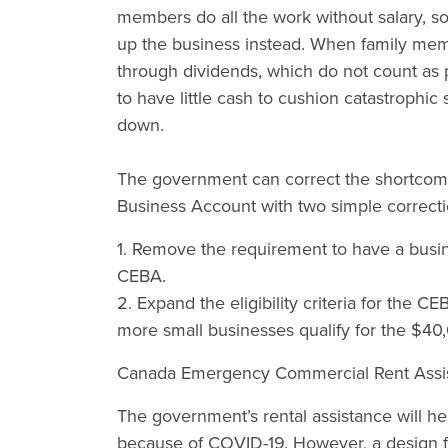
members do all the work without salary, so
up the business instead. When family membe
through dividends, which do not count as p
to have little cash to cushion catastrophic
down.
The government can correct the shortco
Business Account with two simple correction
1. Remove the requirement to have a busine
CEBA.
2. Expand the eligibility criteria for the C
more small businesses qualify for the $40
Canada Emergency Commercial Rent Assi
The government’s rental assistance will he
because of COVID-19. However, a design f