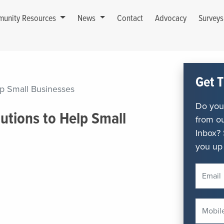
unity Resources
News
Contact
Advocacy
Survey
Get T
lp Small Businesses
Do you 
utions to Help Small
from ou
Inbox? 
you up 