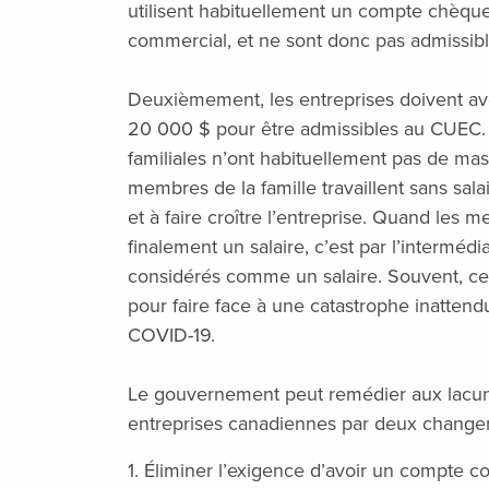
utilisent habituellement un compte chèqu
commercial, et ne sont donc pas admissi
Deuxièmement, les entreprises doivent av
20 000 $ pour être admissibles au CUEC. 
familiales n’ont habituellement pas de mas
membres de la famille travaillent sans sala
et à faire croître l’entreprise. Quand les 
finalement un salaire, c’est par l’interméd
considérés comme un salaire. Souvent, ce
pour faire face à une catastrophe inatten
COVID-19.
Le gouvernement peut remédier aux lacu
entreprises canadiennes par deux changeme
1. Éliminer l’exigence d’avoir un compte c