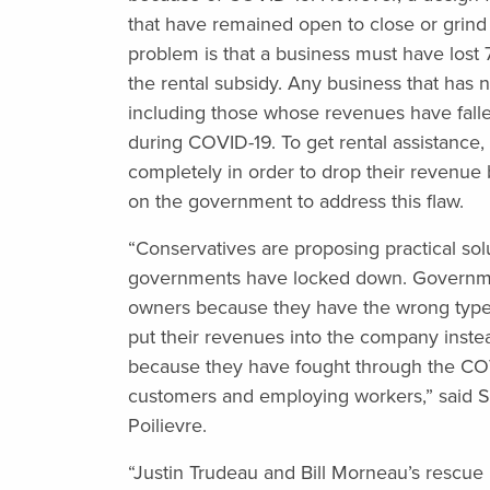
that have remained open to close or grind t
problem is that a business must have lost 7
the rental subsidy. Any business that has n
including those whose revenues have falle
during COVID-19. To get rental assistance
completely in order to drop their revenue 
on the government to address this flaw.
“Conservatives are proposing practical so
governments have locked down. Governme
owners because they have the wrong type
put their revenues into the company inste
because they have fought through the CO
customers and employing workers,” said S
Poilievre.
“Justin Trudeau and Bill Morneau’s rescue