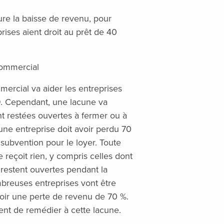
lure la baisse de revenu, pour
ises aient droit au prêt de 40
commercial
ercial va aider les entreprises
9. Cependant, une lacune va
t restées ouvertes à fermer ou à
’une entreprise doit avoir perdu 70
subvention pour le loyer. Toute
 reçoit rien, y compris celles dont
 restent ouvertes pendant la
mbreuses entreprises vont être
oir une perte de revenu de 70 %.
nt de remédier à cette lacune.