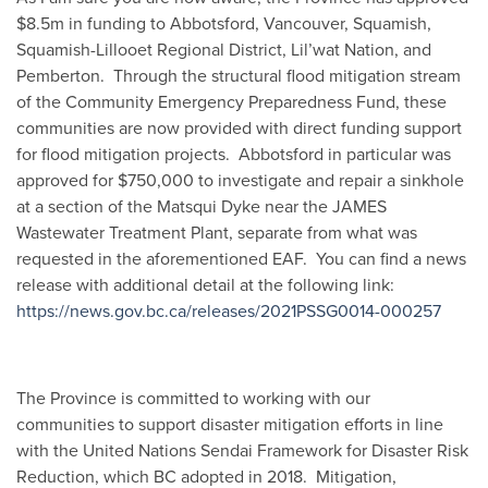
$8.5m in funding to Abbotsford, Vancouver, Squamish,
Squamish-Lillooet Regional District, Lil’wat Nation, and
Pemberton. Through the structural flood mitigation stream
of the Community Emergency Preparedness Fund, these
communities are now provided with direct funding support
for flood mitigation projects. Abbotsford in particular was
approved for $750,000 to investigate and repair a sinkhole
at a section of the Matsqui Dyke near the JAMES
Wastewater Treatment Plant, separate from what was
requested in the aforementioned EAF. You can find a news
release with additional detail at the following link:
https://news.gov.bc.ca/releases/2021PSSG0014-000257
The Province is committed to working with our
communities to support disaster mitigation efforts in line
with the United Nations Sendai Framework for Disaster Risk
Reduction, which BC adopted in 2018. Mitigation,