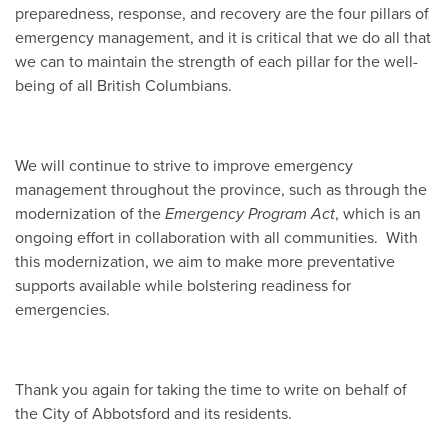
preparedness, response, and recovery are the four pillars of
emergency management, and it is critical that we do all that
we can to maintain the strength of each pillar for the well-
being of all British Columbians.
We will continue to strive to improve emergency
management throughout the province, such as through the
modernization of the
Emergency Program Act
, which is an
ongoing effort in collaboration with all communities. With
this modernization, we aim to make more preventative
supports available while bolstering readiness for
emergencies.
Thank you again for taking the time to write on behalf of
the City of Abbotsford and its residents.