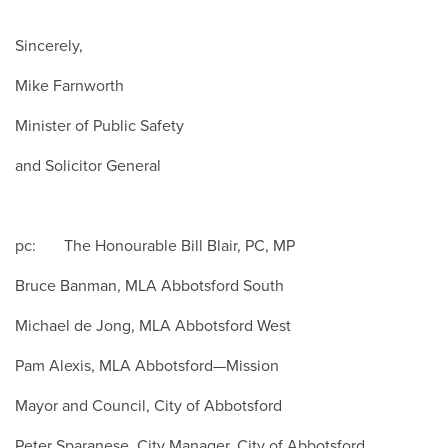
Sincerely,
Mike Farnworth
Minister of Public Safety
and Solicitor General
pc: The Honourable Bill Blair, PC, MP
Bruce Banman, MLA Abbotsford South
Michael de Jong, MLA Abbotsford West
Pam Alexis, MLA Abbotsford—Mission
Mayor and Council, City of Abbotsford
Peter Sparanese, City Manager, City of Abbotsford