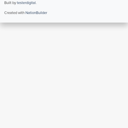
Built by
testerdigital
.
Created with
NationBuilder