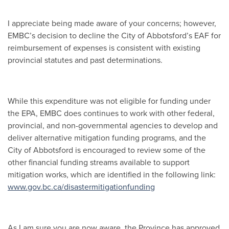
I appreciate being made aware of your concerns; however,
EMBC’s decision to decline the City of Abbotsford’s EAF for
reimbursement of expenses is consistent with existing
provincial statutes and past determinations.
While this expenditure was not eligible for funding under
the EPA, EMBC does continues to work with other federal,
provincial, and non-governmental agencies to develop and
deliver alternative mitigation funding programs, and the
City of Abbotsford is encouraged to review some of the
other financial funding streams available to support
mitigation works, which are identified in the following link:
www.gov.bc.ca/disastermitigationfunding
As I am sure you are now aware, the Province has approved