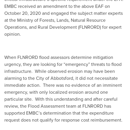
EMBC received an amendment to the above EAF on
October 20, 2020 and engaged the subject matter experts
at the Ministry of Forests, Lands, Natural Resource
Operations, and Rural Development (FLNRORD) for expert
opinion.
When FLNRORD flood assessors determine mitigation
urgency, they are looking for “emergency” threats to flood
infrastructure. While observed erosion may have been
alarming to the City of Abbotsford, it did not necessitate
immediate action. There was no evidence of an imminent
emergency, with only localized erosion around one
particular site. With this understanding and after careful
review, the Flood Assessment team at FLNRORD has
supported EMBC’s determination that the expenditure
request does not qualify for response cost reimbursement.