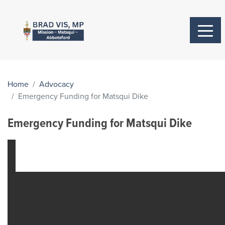
Home
Advocacy
Emergency Funding for Matsqui Dike
Emergency Funding for Matsqui Dike