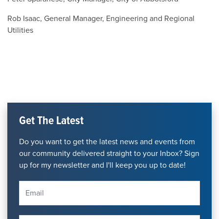
Rob Isaac, General Manager, Engineering and Regional
Utilities
Get The Latest
Do you want to get the latest news and events from
our community delivered straight to your Inbox? Sign
up for my newsletter and I'll keep you up to date!