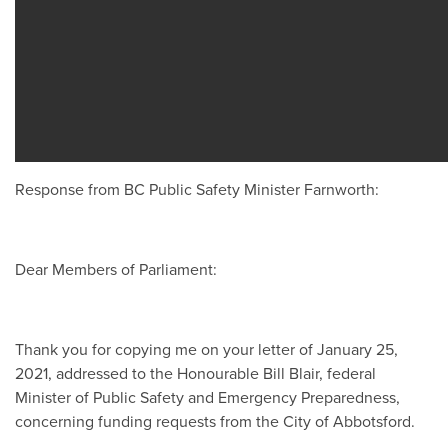
Response from BC Public Safety Minister Farnworth:
Dear Members of Parliament:
Thank you for copying me on your letter of January 25,
2021, addressed to the Honourable Bill Blair, federal
Minister of Public Safety and Emergency Preparedness,
concerning funding requests from the City of Abbotsford.