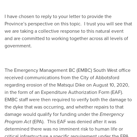
I have chosen to reply to your letter to provide the
Province’s perspective on this topic. I trust you will see that
we are taking a collective response to this natural event
and are committed to working together across all levels of
government.
The Emergency Management BC (EMBC) South West office
received communications from the City of Abbotsford
regarding erosion of the Matsqui Dike on August 10, 2020,
in the form of an Expenditure Authorization Form (EAF).
EMBC staff were then required to verify both the damage to
the dyke that was occurring, and whether repairs to that
damage would qualify for funding under the
Emergency
Program Act
(EPA). This EAF was denied after it was
determined there was no imminent risk to human life or
critical infrastructure a specific requirement under the EPA.