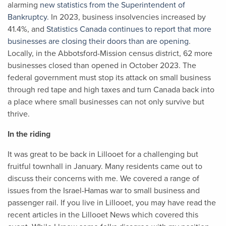
alarming
new statistics from the Superintendent of
Bankruptcy.
In 2023, business insolvencies increased by
41.4%, and
Statistics Canada continues to report that more
businesses are closing their doors than are opening
.
Locally,
in the Abbotsford-Mission census district
, 62 more
businesses closed than opened in October 2023. The
federal government must stop its attack on small business
through red tape and high taxes and turn Canada back into
a place where small businesses can not only survive but
thrive.
In the riding
It was great to be back in Lillooet for a challenging but
fruitful townhall in January. Many residents came out to
discuss their concerns with me. We covered a range of
issues from the Israel-Hamas war to small business and
passenger rail. If you live in Lillooet, you may have read the
recent articles in the Lillooet News which covered this