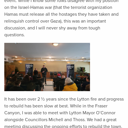
event. While I know some folks disagree with my position
on the Israel-Hamas war (that the terrorist organization
Hamas must release all the hostages they have taken and
relinquish control over Gaza), this was an important
discussion, and I will never shy away from tough
questions.
It has been over 2 ½ years since the Lytton fire and progress
to rebuild has been slow at best. While in the Fraser
Canyon, I was able to meet with Lytton Mayor O’Connor
alongside Councillors Michell and Thoss. We had a great
meeting discussing the ongoing efforts to rebuild the town.