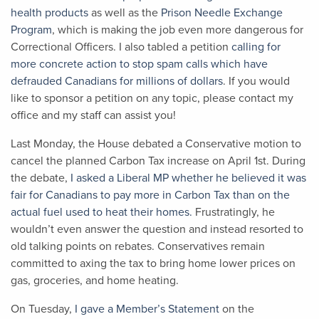
health products
as well as the
Prison Needle Exchange
Program
, which is making the job even more dangerous for
Correctional Officers. I also tabled a petition
calling for
more concrete action to stop spam calls which have
defrauded Canadians for millions of dollars
. If you would
like to sponsor a petition on any topic, please contact my
office and my staff can assist you!
Last Monday, the House debated a Conservative motion to
cancel the planned Carbon Tax increase on April 1
st
. During
the debate,
I asked a Liberal MP whether he believed it was
fair for Canadians to pay more in Carbon Tax than on the
actual fuel used to heat their homes.
Frustratingly, he
wouldn’t even answer the question and instead resorted to
old talking points on rebates. Conservatives remain
committed to axing the tax to bring home lower prices on
gas, groceries, and home heating.
On Tuesday,
I gave a Member’s Statement
on the