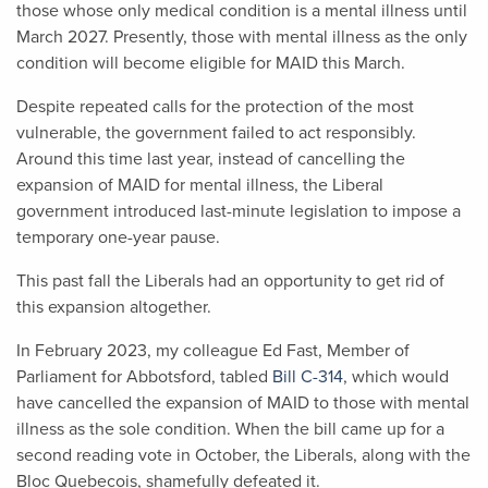
those whose only medical condition is a mental illness until
March 2027. Presently, those with mental illness as the only
condition will become eligible for MAID this March.
Despite repeated calls for the protection of the most
vulnerable, the government failed to act responsibly.
Around this time last year, instead of cancelling the
expansion of MAID for mental illness, the Liberal
government introduced last-minute legislation to impose a
temporary one-year pause.
This past fall the Liberals had an opportunity to get rid of
this expansion altogether.
In February 2023, my colleague Ed Fast, Member of
Parliament for Abbotsford, tabled
Bill C-314
, which would
have cancelled the expansion of MAID to those with mental
illness as the sole condition. When the bill came up for a
second reading vote in October, the Liberals, along with the
Bloc Quebecois, shamefully defeated it.