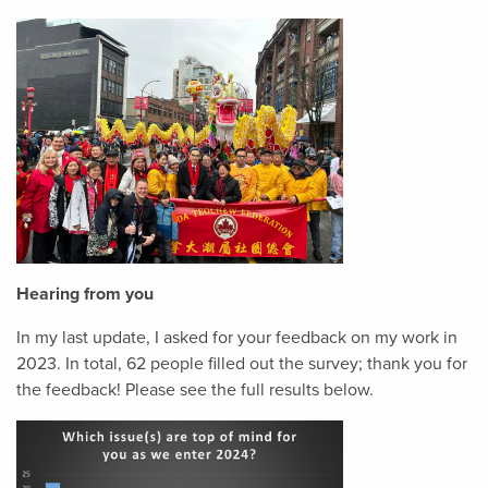
Hearing from you
In my last update, I asked for your feedback on my work in
2023. In total, 62 people filled out the survey; thank you for
the feedback! Please see the full results below.