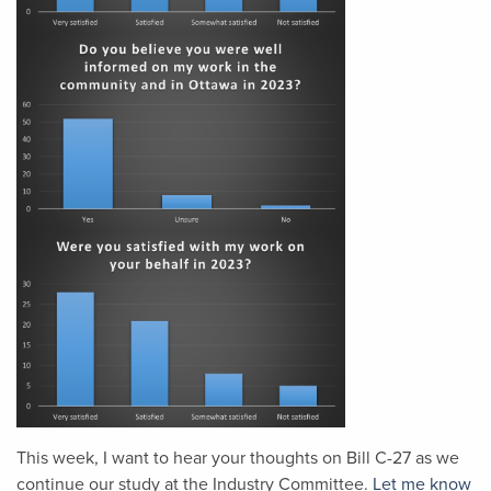
This week, I want to hear your thoughts on Bill C-27 as we
continue our study at the Industry Committee.
Let me know