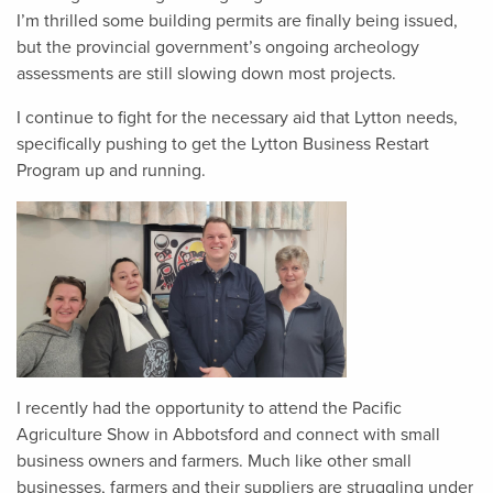
I’m thrilled some building permits are finally being issued,
but the provincial government’s ongoing archeology
assessments are still slowing down most projects.
I continue to fight for the necessary aid that Lytton needs,
specifically pushing to get the Lytton Business Restart
Program up and running.
I recently had the opportunity to attend the Pacific
Agriculture Show in Abbotsford and connect with small
business owners and farmers. Much like other small
businesses, farmers and their suppliers are struggling under