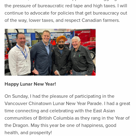
the pressure of bureaucratic red tape and high taxes. I will
continue to advocate for policies that get bureaucracy out
of the way, lower taxes, and respect Canadian farmers.
Happy Lunar New Year!
On Sunday, I had the pleasure of participating in the
Vancouver Chinatown Lunar New Year Parade. I had a great
time connecting and celebrating with the East Asian
communities of British Columbia as they rang in the Year of
the Dragon. May this year be one of happiness, good
health, and prosperity!