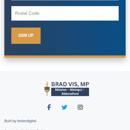
Built by
testerdigital
.