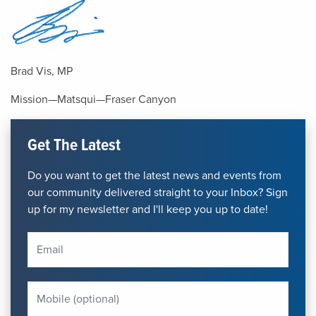
Brad Vis, MP
Mission—Matsqui—Fraser Canyon
Get The Latest
Do you want to get the latest news and events from
our community delivered straight to your Inbox? Sign
up for my newsletter and I'll keep you up to date!