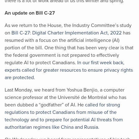
there is a lot of work ahead of us this winter and spring.
An update on Bill C-27
As we return to the House, the Industry Committee’s study
on
Bill C-27: Digital Charter Implementation Act, 2022
has
resumed with a focus on the artificial intelligence (AI)
portion of the bill. One thing that has been very clear is that
the federal government is not prepared to effectively
regulate AI to protect Canadians.
In our first week back,
experts called for greater resources to ensure privacy rights
are protected.
Last Monday, we heard from Yoshua Benjio, a computer
science professor at the Université de Montréal who has
been dubbed a “godfather” of AI. He
called for strong
regulations to protect Canadians from misuse of the
technology and to prepare for potential AI threats from
authoritarian regimes like China and Russia.