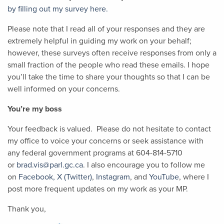
by filling out my survey here.
Please note that I read all of your responses and they are
extremely helpful in guiding my work on your behalf;
however, these surveys often receive responses from only a
small fraction of the people who read these emails. I hope
you’ll take the time to share your thoughts so that I can be
well informed on your concerns.
You’re my boss
Your feedback is valued. Please do not hesitate to contact
my office to voice your concerns or seek assistance with
any federal government programs at 604-814-5710
or
brad.vis@parl.gc.ca
. I also encourage you to follow me
on
Facebook,
X (Twitter)
,
Instagram
, and
YouTube
, where I
post more frequent updates on my work as your MP.
Thank you,