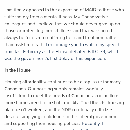
I am firmly opposed to the expansion of MAID to those who
suffer solely from a mental illness. My Conservative
colleagues and I believe that we should never give up on
those experiencing mental illness and that we should
always be focused on offering help and treatment rather
than assisted death.
I encourage you to watch my speech
from last February as the House debated Bill C-39, which
was the government’s first delay of this expansion.
In the House
Housing affordability continues to be a top issue for many
Canadians. Our housing supply remains woefully
insufficient to meet the needs of Canadians, and millions
more homes need to be built quickly. The Liberals’ housing
plan hasn’t worked, and the NDP continually criticizes it
despite supplying confidence to the Liberal government
and supporting their housing policies.
Recently, I