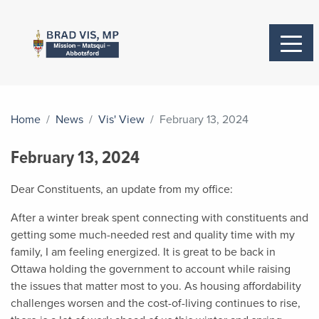
Home
News
Vis' View
February 13, 2024
February 13, 2024
Dear Constituents, an update from my office:
After a winter break spent connecting with constituents and
getting some much-needed rest and quality time with my
family, I am feeling energized. It is great to be back in
Ottawa holding the government to account while raising
the issues that matter most to you. As housing affordability
challenges worsen and the cost-of-living continues to rise,