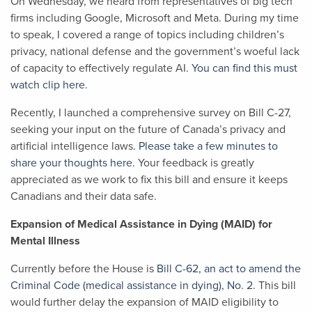
On Wednesday, we heard from representatives of big tech
firms including Google, Microsoft and Meta. During my time
to speak, I covered a range of topics including children’s
privacy, national defense and the government’s woeful lack
of capacity to effectively regulate AI.
You can find this must
watch clip here.
Recently, I launched a comprehensive survey on Bill C-27,
seeking your input on the future of Canada’s privacy and
artificial intelligence laws.
Please take a few minutes to
share your thoughts here.
Your feedback is greatly
appreciated as we work to fix this bill and ensure it keeps
Canadians and their data safe.
Expansion of Medical Assistance in Dying (MAID) for
Mental Illness
Currently before the House is
Bill C-62, an act to amend the
Criminal Code (medical assistance in dying), No. 2
. This bill
would further delay the expansion of MAID eligibility to