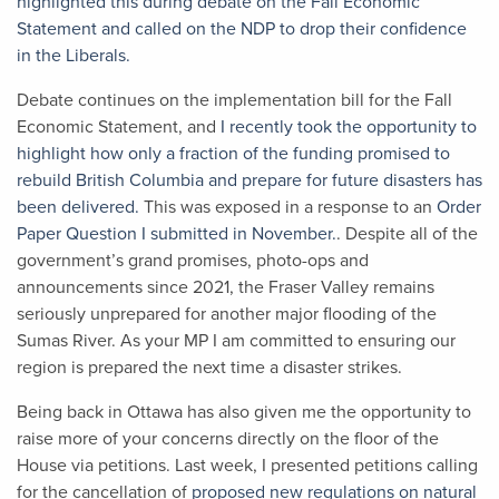
highlighted this during debate on the Fall Economic
Statement and called on the NDP to drop their confidence
in the Liberals.
Debate continues on the implementation bill for the Fall
Economic Statement, and
I recently took the opportunity to
highlight how only a fraction of the funding promised to
rebuild British Columbia and prepare for future disasters has
been delivered.
This was exposed in a response to an
Order
Paper Question I submitted in November.
. Despite all of the
government’s grand promises, photo-ops and
announcements since 2021, the Fraser Valley remains
seriously unprepared for another major flooding of the
Sumas River. As your MP I am committed to ensuring our
region is prepared the next time a disaster strikes.
Being back in Ottawa has also given me the opportunity to
raise more of your concerns directly on the floor of the
House via petitions. Last week, I presented petitions calling
for the cancellation of
proposed new regulations on natural