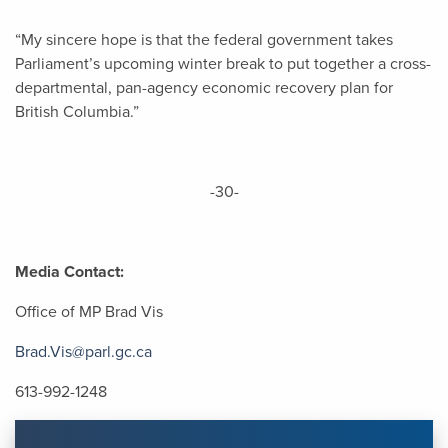
“My sincere hope is that the federal government takes
Parliament’s upcoming winter break to put together a cross-
departmental, pan-agency economic recovery plan for
British Columbia.”
-30-
Media Contact:
Office of MP Brad Vis
Brad.Vis@parl.gc.ca
613-992-1248