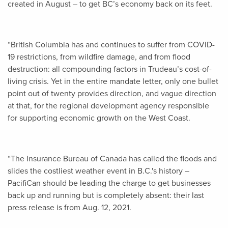
created in August – to get BC’s economy back on its feet.
“British Columbia has and continues to suffer from COVID-
19 restrictions, from wildfire damage, and from flood
destruction: all compounding factors in Trudeau’s cost-of-
living crisis. Yet in the entire mandate letter, only one bullet
point out of twenty provides direction, and vague direction
at that, for the regional development agency responsible
for supporting economic growth on the West Coast.
“The Insurance Bureau of Canada has called the floods and
slides the costliest weather event in B.C.'s history –
PacifiCan should be leading the charge to get businesses
back up and running but is completely absent: their last
press release is from Aug. 12, 2021.