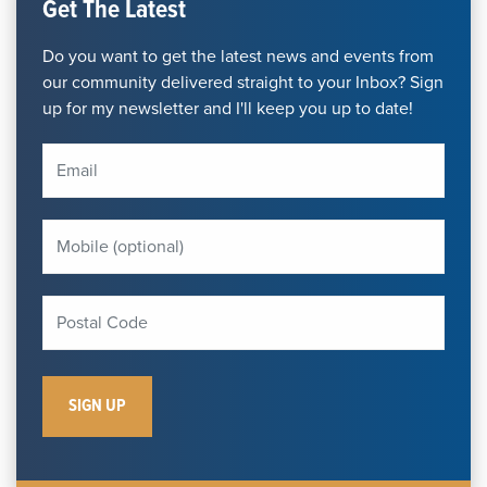
Get The Latest
Do you want to get the latest news and events from
our community delivered straight to your Inbox? Sign
up for my newsletter and I'll keep you up to date!