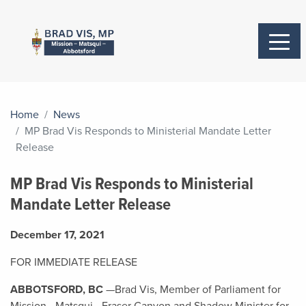
Home
News
MP Brad Vis Responds to Ministerial Mandate Letter
Release
MP Brad Vis Responds to Ministerial
Mandate Letter Release
December 17, 2021
FOR IMMEDIATE RELEASE
ABBOTSFORD, BC
—Brad Vis, Member of Parliament for