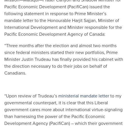
Mission—Matsqui—Fraser Canyon and Shadow Minister for
Pacific Economic Development (PacifiCan) issued the
following statement in response to Prime Minister’s
mandate letter to the Honourable Harjit Sajjan
,
Minister of
International Development and Minister responsible for the
Pacific Economic Development Agency of Canada:
“Three months after the election and almost two months
since federal ministers started their new portfolios, Prime
Minister Justin Trudeau has finally provided his cabinet with
the direction necessary to do their jobs on behalf of
Canadians.
“Upon review of Trudeau’s
ministerial mandate letter
to my
governmental counterpart, it is clear that this Liberal
government cares more about international virtue-signaling
than harnessing the power of the Pacific Economic
Development Agency (PacifiCan) – which their government