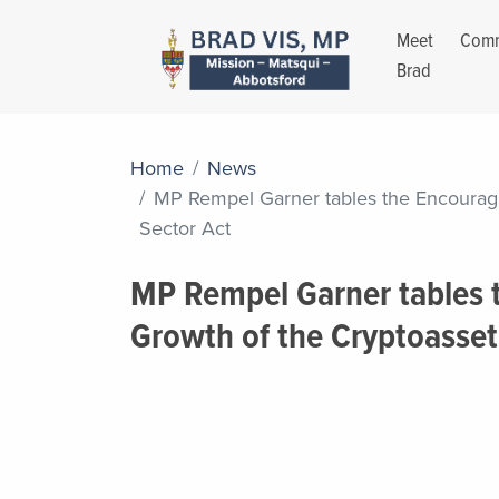
Meet
Comm
Brad
Home
News
MP Rempel Garner tables the Encouragi
Sector Act
MP Rempel Garner tables 
Growth of the Cryptoasset