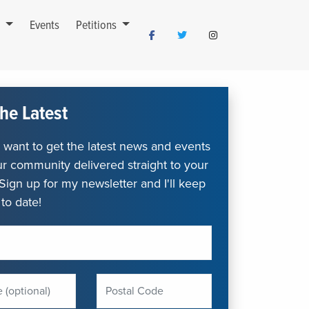
s
Events
Petitions
he Latest
want to get the latest news and events
r community delivered straight to your
Sign up for my newsletter and I'll keep
to date!