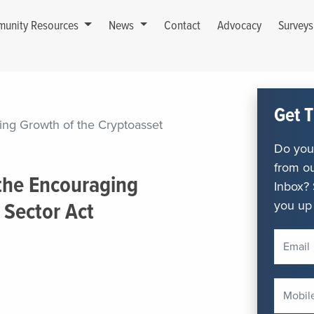
unity Resources
News
Contact
Advocacy
Survey
Get T
ng Growth of the Cryptoasset
Do you 
from ou
the Encouraging
Inbox? 
you up 
 Sector Act