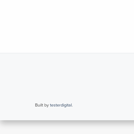
Built by
testerdigital
.