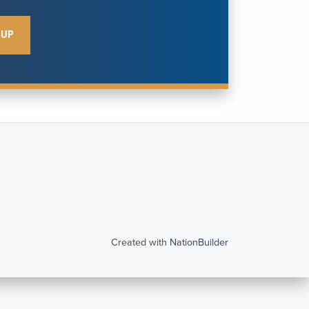
Created with
NationBuilder