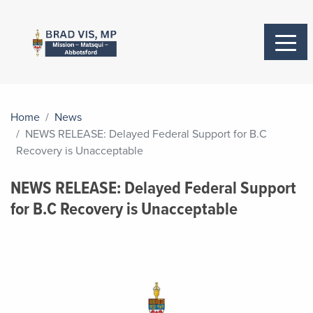
Home
News
NEWS RELEASE: Delayed Federal Support for B.C
Recovery is Unacceptable
NEWS RELEASE: Delayed Federal Support
for B.C Recovery is Unacceptable