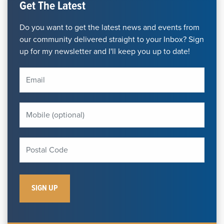
Get The Latest
Do you want to get the latest news and events from
our community delivered straight to your Inbox? Sign
up for my newsletter and I'll keep you up to date!