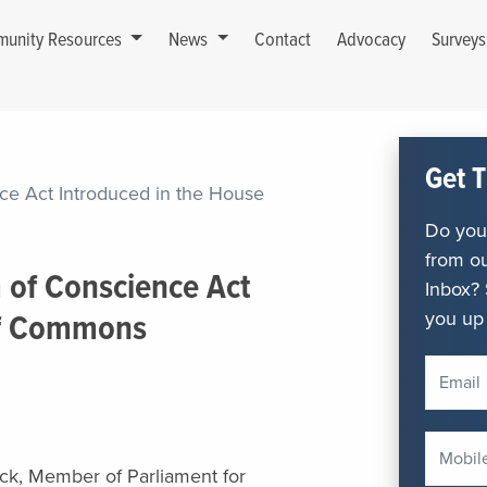
unity Resources
News
Contact
Advocacy
Survey
Get T
ce Act Introduced in the House
Do you 
from ou
 of Conscience Act
Inbox? 
you up 
of Commons
lock, Member of Parliament for