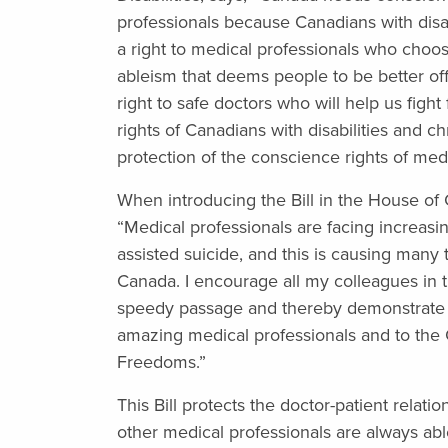
professionals because Canadians with disab
a right to medical professionals who choos
ableism that deems people to be better of
right to safe doctors who will help us fight 
rights of Canadians with disabilities and c
protection of the conscience rights of medi
When introducing the Bill in the House o
“Medical professionals are facing increasin
assisted suicide, and this is causing many t
Canada. I encourage all my colleagues in thi
speedy passage and thereby demonstrate
amazing medical professionals and to the 
Freedoms.”
This Bill protects the doctor-patient relat
other medical professionals are always a