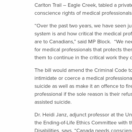
Carlton Trail – Eagle Creek,
tabled a priva
conscience rights of medical professionals
“Over the past two years, we have seen ju
system is and how critical the medical pro
are to Canadians,” said MP Block. “We ne
for medical professionals that protects t
them to continue in the critical work they 
The bill would amend the Criminal Code to
intimidate or coerce a medical professional
suicide as well as make it an offence to fir
professional if the sole reason is their refu
assisted suicide.
Dr. Heidi Janz, adjunct professor at the Uni
the Ending-of-Life Ethics Committee with 
Disabilities, says, “Canada needs conscien