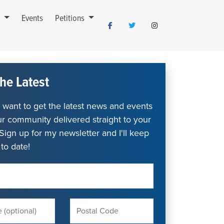
s
Events
Petitions
he Latest
want to get the latest news and events
r community delivered straight to your
Sign up for my newsletter and I'll keep
to date!