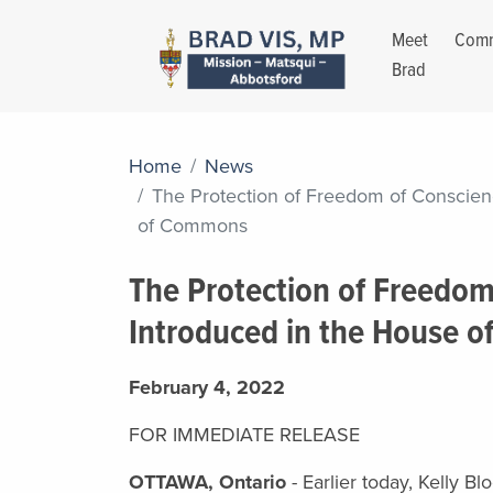
Meet
Comm
Brad
Home
News
The Protection of Freedom of Conscien
of Commons
The Protection of Freedom
Introduced in the House 
February 4, 2022
FOR IMMEDIATE RELEASE
OTTAWA, Ontario
- Earlier today, Kelly B