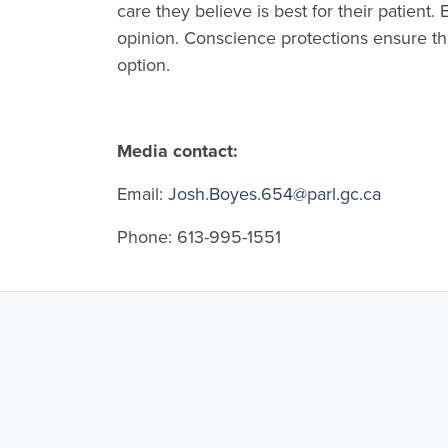
care they believe is best for their patient
opinion. Conscience protections ensure th
option.
Media contact:
Email:
Josh.Boyes.654@parl.gc.ca
Phone:
613-995-1551