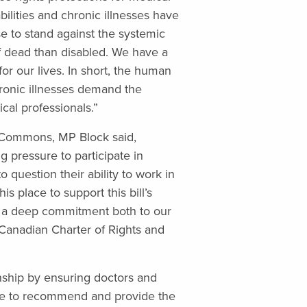
ilities and chronic illnesses have
e to stand against the systemic
f dead than disabled. We have a
for our lives. In short, the human
hronic illnesses demand the
cal professionals.”
f Commons, MP Block said,
g pressure to participate in
o question their ability to work in
s place to support this bill’s
 a deep commitment both to our
Canadian Charter of Rights and
ionship by ensuring doctors and
ble to recommend and provide the