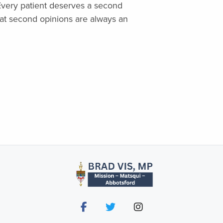
. Every patient deserves a second
at second opinions are always an