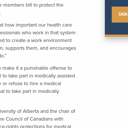
te members bill to protect the
.
st how important our health care
fessionals who work in that system
ed to create a work environment
hem, supports them, and encourages
do.”
 make it a punishable offense to
 to take part in medically assisted
e or refuse to hire a medical
sal to take part in medically
versity of Alberta and the chair of
the Council of Canadians with
ce-rights protections for medical