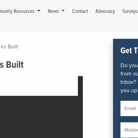
unity Resources
News
Contact
Advocacy
Survey
es Built
Get T
s Built
Do you 
from ou
Inbox? 
you up 