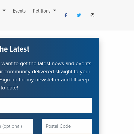
s
Events
Petitions
he Latest
want to get the latest news and events
r community delivered straight to your
Sign up for my newsletter and I'll keep
to date!