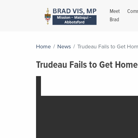
Meet
Comm
Brad
Home
News
Trudeau Fails to Get Hom
Trudeau Fails to Get Home