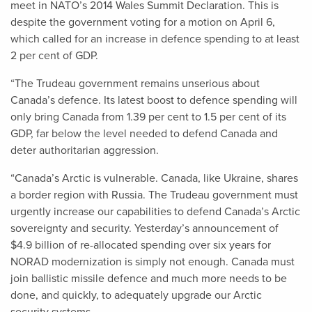
meet in NATO’s 2014 Wales Summit Declaration. This is
despite the government voting for a motion on April 6,
which called for an increase in defence spending to at least
2 per cent of GDP.
“The Trudeau government remains unserious about
Canada’s defence. Its latest boost to defence spending will
only bring Canada from 1.39 per cent to 1.5 per cent of its
GDP, far below the level needed to defend Canada and
deter authoritarian aggression.
“Canada’s Arctic is vulnerable. Canada, like Ukraine, shares
a border region with Russia. The Trudeau government must
urgently increase our capabilities to defend Canada’s Arctic
sovereignty and security. Yesterday’s announcement of
$4.9 billion of re-allocated spending over six years for
NORAD modernization is simply not enough. Canada must
join ballistic missile defence and much more needs to be
done, and quickly, to adequately upgrade our Arctic