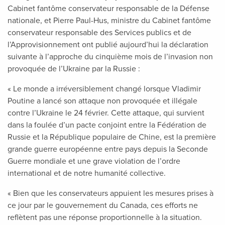
Cabinet fantôme conservateur responsable de la Défense
nationale, et Pierre Paul-Hus, ministre du Cabinet fantôme
conservateur responsable des Services publics et de
l’Approvisionnement ont publié aujourd’hui la déclaration
suivante à l’approche du cinquième mois de l’invasion non
provoquée de l’Ukraine par la Russie :
« Le monde a irréversiblement changé lorsque Vladimir
Poutine a lancé son attaque non provoquée et illégale
contre l’Ukraine le 24 février. Cette attaque, qui survient
dans la foulée d’un pacte conjoint entre la Fédération de
Russie et la République populaire de Chine, est la première
grande guerre européenne entre pays depuis la Seconde
Guerre mondiale et une grave violation de l’ordre
international et de notre humanité collective.
« Bien que les conservateurs appuient les mesures prises à
ce jour par le gouvernement du Canada, ces efforts ne
reflètent pas une réponse proportionnelle à la situation.