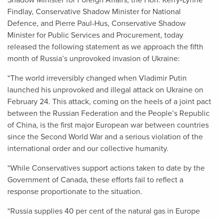
Shadow Minister for Foreign Affairs, the Hon. Kerry-Lynne
Findlay, Conservative Shadow Minister for National
Defence, and Pierre Paul-Hus, Conservative Shadow
Minister for Public Services and Procurement, today
released the following statement as we approach the fifth
month of Russia’s unprovoked invasion of Ukraine:
“The world irreversibly changed when Vladimir Putin
launched his unprovoked and illegal attack on Ukraine on
February 24. This attack, coming on the heels of a joint pact
between the Russian Federation and the People’s Republic
of China, is the first major European war between countries
since the Second World War and a serious violation of the
international order and our collective humanity.
“While Conservatives support actions taken to date by the
Government of Canada, these efforts fail to reflect a
response proportionate to the situation.
“Russia supplies 40 per cent of the natural gas in Europe