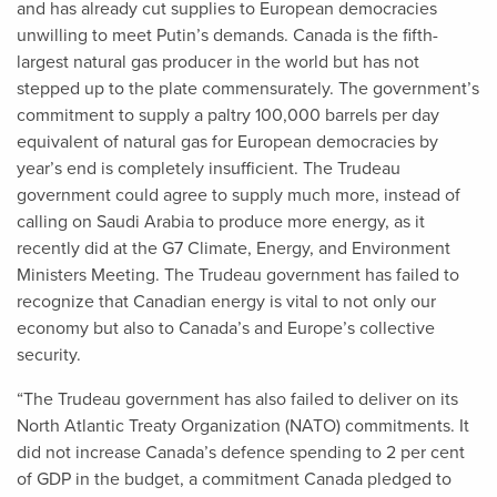
and has already cut supplies to European democracies
unwilling to meet Putin’s demands. Canada is the fifth-
largest natural gas producer in the world but has not
stepped up to the plate commensurately. The government’s
commitment to supply a paltry 100,000 barrels per day
equivalent of natural gas for European democracies by
year’s end is completely insufficient. The Trudeau
government could agree to supply much more, instead of
calling on Saudi Arabia to produce more energy, as it
recently did at the G7 Climate, Energy, and Environment
Ministers Meeting. The Trudeau government has failed to
recognize that Canadian energy is vital to not only our
economy but also to Canada’s and Europe’s collective
security.
“The Trudeau government has also failed to deliver on its
North Atlantic Treaty Organization (NATO) commitments. It
did not increase Canada’s defence spending to 2 per cent
of GDP in the budget, a commitment Canada pledged to