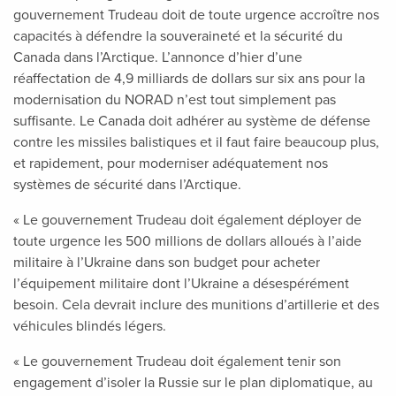
gouvernement Trudeau doit de toute urgence accroître nos
capacités à défendre la souveraineté et la sécurité du
Canada dans l’Arctique. L’annonce d’hier d’une
réaffectation de 4,9 milliards de dollars sur six ans pour la
modernisation du NORAD n’est tout simplement pas
suffisante. Le Canada doit adhérer au système de défense
contre les missiles balistiques et il faut faire beaucoup plus,
et rapidement, pour moderniser adéquatement nos
systèmes de sécurité dans l’Arctique.
« Le gouvernement Trudeau doit également déployer de
toute urgence les 500 millions de dollars alloués à l’aide
militaire à l’Ukraine dans son budget pour acheter
l’équipement militaire dont l’Ukraine a désespérément
besoin. Cela devrait inclure des munitions d’artillerie et des
véhicules blindés légers.
« Le gouvernement Trudeau doit également tenir son
engagement d’isoler la Russie sur le plan diplomatique, au