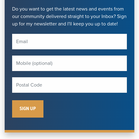
Do you want to get the latest news and events from
our community delivered straight to your Inbox? Sign
up for my newsletter and I'll keep you up to date!