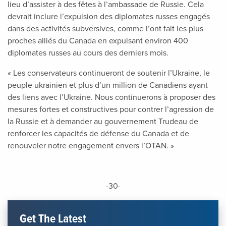
lieu d’assister à des fêtes à l’ambassade de Russie. Cela
devrait inclure l’expulsion des diplomates russes engagés
dans des activités subversives, comme l’ont fait les plus
proches alliés du Canada en expulsant environ 400
diplomates russes au cours des derniers mois.
« Les conservateurs continueront de soutenir l’Ukraine, le
peuple ukrainien et plus d’un million de Canadiens ayant
des liens avec l’Ukraine. Nous continuerons à proposer des
mesures fortes et constructives pour contrer l’agression de
la Russie et à demander au gouvernement Trudeau de
renforcer les capacités de défense du Canada et de
renouveler notre engagement envers l’OTAN. »
-30-
Get The Latest