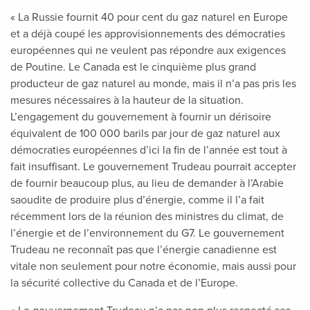
« La Russie fournit 40 pour cent du gaz naturel en Europe
et a déjà coupé les approvisionnements des démocraties
européennes qui ne veulent pas répondre aux exigences
de Poutine. Le Canada est le cinquième plus grand
producteur de gaz naturel au monde, mais il n’a pas pris les
mesures nécessaires à la hauteur de la situation.
L’engagement du gouvernement à fournir un dérisoire
équivalent de 100 000 barils par jour de gaz naturel aux
démocraties européennes d’ici la fin de l’année est tout à
fait insuffisant. Le gouvernement Trudeau pourrait accepter
de fournir beaucoup plus, au lieu de demander à l’Arabie
saoudite de produire plus d’énergie, comme il l’a fait
récemment lors de la réunion des ministres du climat, de
l’énergie et de l’environnement du G7. Le gouvernement
Trudeau ne reconnaît pas que l’énergie canadienne est
vitale non seulement pour notre économie, mais aussi pour
la sécurité collective du Canada et de l’Europe.