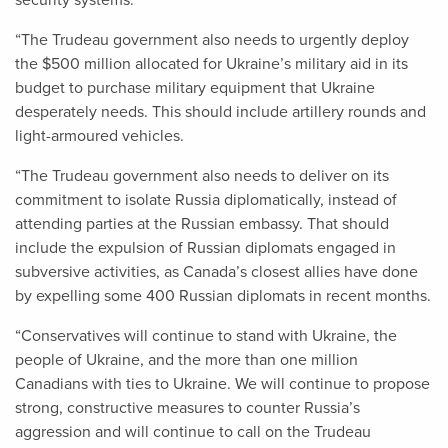
security systems.
“The Trudeau government also needs to urgently deploy
the $500 million allocated for Ukraine’s military aid in its
budget to purchase military equipment that Ukraine
desperately needs. This should include artillery rounds and
light-armoured vehicles.
“The Trudeau government also needs to deliver on its
commitment to isolate Russia diplomatically, instead of
attending parties at the Russian embassy. That should
include the expulsion of Russian diplomats engaged in
subversive activities, as Canada’s closest allies have done
by expelling some 400 Russian diplomats in recent months.
“Conservatives will continue to stand with Ukraine, the
people of Ukraine, and the more than one million
Canadians with ties to Ukraine. We will continue to propose
strong, constructive measures to counter Russia’s
aggression and will continue to call on the Trudeau