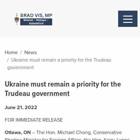
Home
News
Ukraine must remain a priority for the Trudeau
government
Ukraine must remain a priority for the
Trudeau government
June 21, 2022
FOR IMMEDIATE RELEASE
Ottawa, ON
– The Hon. Michael Chong, Conservative