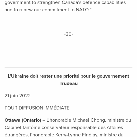
government to strengthen Canada’s defence capabilities
and to renew our commitment to NATO.”
-30-
L’Ukraine doit rester une priorité pour le gouvernement
Trudeau
21 juin 2022
POUR DIFFUSION IMMÉDIATE
Ottawa (Ontario)
– L’honorable Michael Chong, ministre du
Cabinet fantôme conservateur responsable des Affaires
étrangères, l’honorable Kerry-Lynne Findlay, ministre du