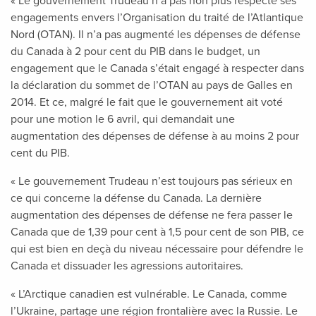
« Le gouvernement Trudeau n’a pas non plus respecté ses
engagements envers l’Organisation du traité de l’Atlantique
Nord (OTAN). Il n’a pas augmenté les dépenses de défense
du Canada à 2 pour cent du PIB dans le budget, un
engagement que le Canada s’était engagé à respecter dans
la déclaration du sommet de l’OTAN au pays de Galles en
2014. Et ce, malgré le fait que le gouvernement ait voté
pour une motion le 6 avril, qui demandait une
augmentation des dépenses de défense à au moins 2 pour
cent du PIB.
« Le gouvernement Trudeau n’est toujours pas sérieux en
ce qui concerne la défense du Canada. La dernière
augmentation des dépenses de défense ne fera passer le
Canada que de 1,39 pour cent à 1,5 pour cent de son PIB, ce
qui est bien en deçà du niveau nécessaire pour défendre le
Canada et dissuader les agressions autoritaires.
« L’Arctique canadien est vulnérable. Le Canada, comme
l’Ukraine, partage une région frontalière avec la Russie. Le