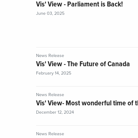
Vis' View - Parliament is Back!
June 03, 2025
News Release
Vis' View - The Future of Canada
February 14, 2025
News Release
Vis' View- Most wonderful time of t
December 12, 2024
News Release