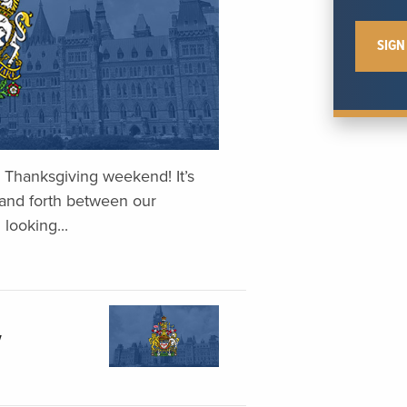
Thanksgiving weekend! It’s
and forth between our
 looking...
y