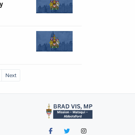
ty
Next