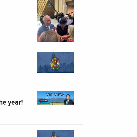
he year!