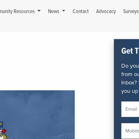
unity Resources
News
Contact
Advocacy
Survey
Get T
Do you 
from ou
Inbox? 
you up 