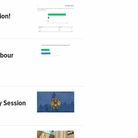
ion!
abour
y Session