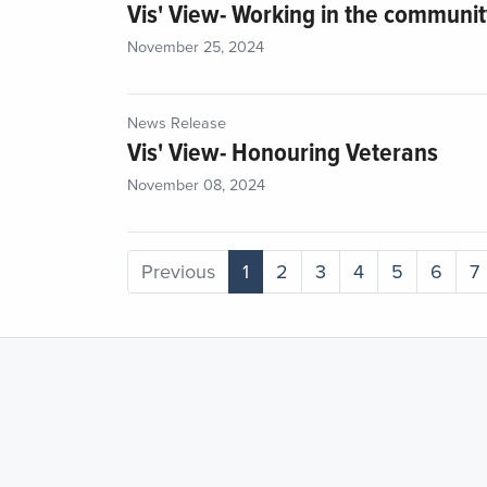
Vis' View- Working in the communi
November 25, 2024
News Release
Vis' View- Honouring Veterans
November 08, 2024
Previous
1
2
3
4
5
6
7