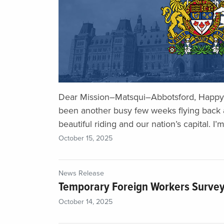
Dear Mission–Matsqui–Abbotsford, Happy 
been another busy few weeks flying back 
beautiful riding and our nation’s capital. I’m
October 15, 2025
News Release
Temporary Foreign Workers Surve
October 14, 2025