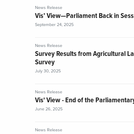
News Release
Vis’ View—Parliament Back in Sess
September 24, 2025
News Release
Survey Results from Agricultural L
Survey
July 30, 2025
News Release
Vis' View - End of the Parliamentar
June 26, 2025
News Release