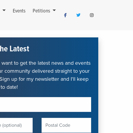
s
Events
Petitions
he Latest
want to get the latest news and events
r community delivered straight to your
Sign up for my newsletter and I'll keep
to date!