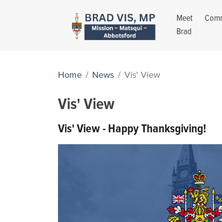
Meet
Comm
Brad
Home
News
Vis' View
Vis' View
Vis' View - Happy Thanksgiving!