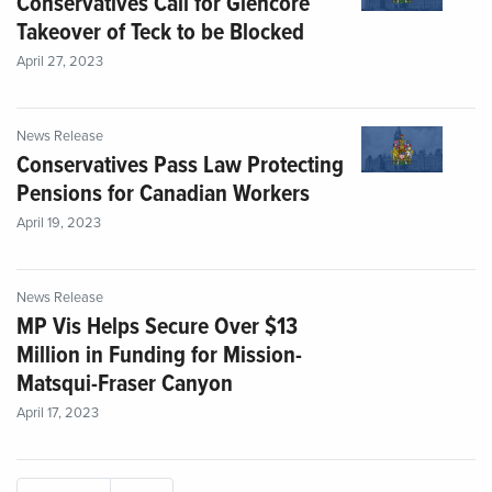
Conservatives Call for Glencore
Takeover of Teck to be Blocked
April 27, 2023
News Release
Conservatives Pass Law Protecting
Pensions for Canadian Workers
April 19, 2023
News Release
MP Vis Helps Secure Over $13
Million in Funding for Mission-
Matsqui-Fraser Canyon
April 17, 2023