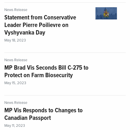
News Release
Statement from Conservative
Leader Pierre Poilievre on
Vyshyvanka Day
May 18, 2023
News Release
MP Brad Vis Seconds Bill C-275 to
Protect on Farm Biosecurity
May 15, 2023
News Release
MP Vis Responds to Changes to
Canadian Passport
May 11, 2023