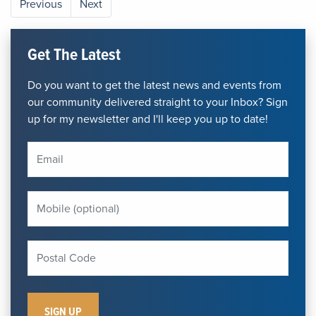
Previous
Next
Get The Latest
Do you want to get the latest news and events from
our community delivered straight to your Inbox? Sign
up for my newsletter and I'll keep you up to date!