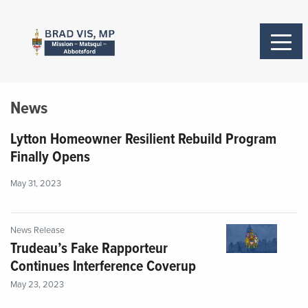
News
Lytton Homeowner Resilient Rebuild Program
Finally Opens
May 31, 2023
News Release
Trudeau’s Fake Rapporteur
Continues Interference Coverup
May 23, 2023