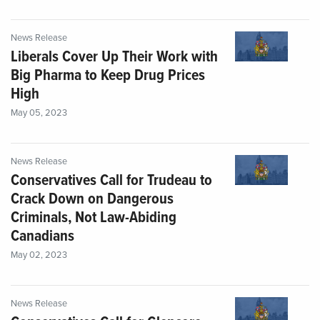
News Release
Liberals Cover Up Their Work with
Big Pharma to Keep Drug Prices
High
May 05, 2023
News Release
Conservatives Call for Trudeau to
Crack Down on Dangerous
Criminals, Not Law-Abiding
Canadians
May 02, 2023
News Release